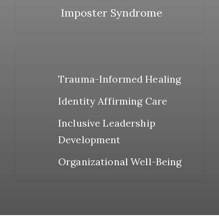
Imposter Syndrome
Trauma-Informed Healing
Identity Affirming Care
Inclusive Leadership
Development
Organizational Well-Being