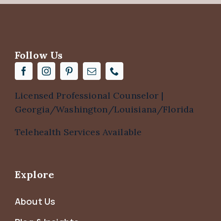
Follow Us
Licensed Professional Counselor |
Georgia/Washington/Louisiana/Florida
Telehealth Services Available
Explore
About Us