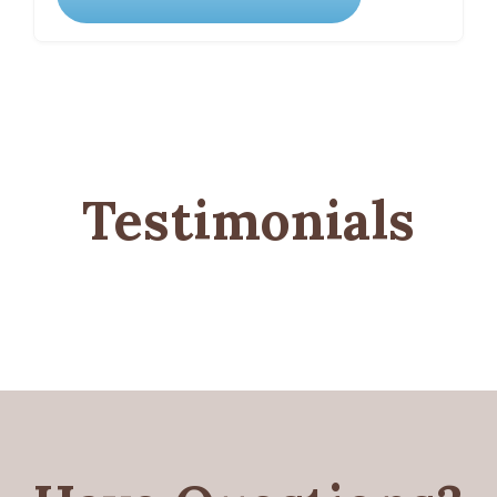
Testimonials