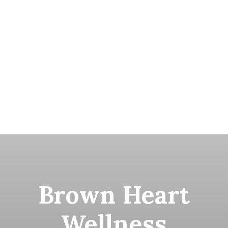
Brown Heart
Wellness