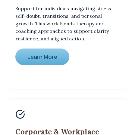
Support for individuals navigating stress,
self-doubt, transitions, and personal
growth. This work blends therapy and
coaching approaches to support clarity,
resilience, and aligned action.
Learn More
Corporate & Workplace