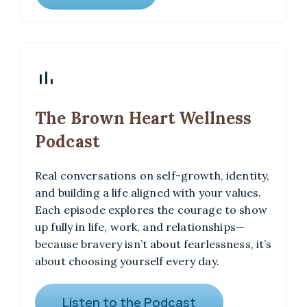
The Brown Heart Wellness
Podcast
Real conversations on self-growth, identity,
and building a life aligned with your values.
Each episode explores the courage to show
up fully in life, work, and relationships—
because bravery isn’t about fearlessness, it’s
about choosing yourself every day.
Listen to the Podcast