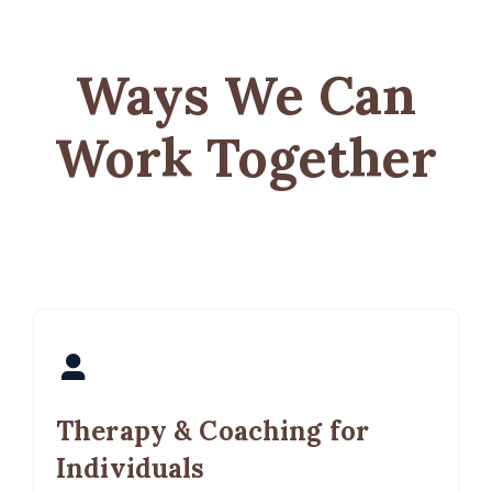
Ways We Can
Work Together
Therapy & Coaching for
Individuals