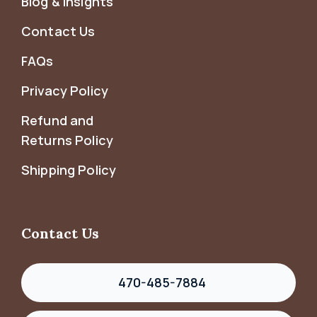
Blog & Insights
Contact Us
FAQs
Privacy Policy
Refund and
Returns Policy
Shipping Policy
Contact Us
470-485-7884