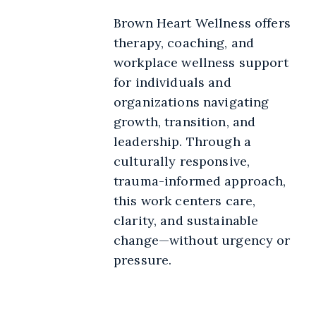
Brown Heart Wellness offers
therapy, coaching, and
workplace wellness support
for individuals and
organizations navigating
growth, transition, and
leadership. Through a
culturally responsive,
trauma-informed approach,
this work centers care,
clarity, and sustainable
change—without urgency or
pressure.