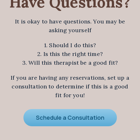
Have Questions?
It is okay to have questions. You may be
asking yourself
1. Should I do this?
2. Is this the right time?
3. Will this therapist be a good fit?
If you are having any reservations, set up a
consultation to determine if this is a good
fit for you!
Schedule a Consultation