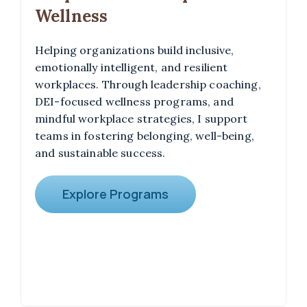
Wellness
Helping organizations build inclusive,
emotionally intelligent, and resilient
workplaces. Through leadership coaching,
DEI-focused wellness programs, and
mindful workplace strategies, I support
teams in fostering belonging, well-being,
and sustainable success.
Explore Programs