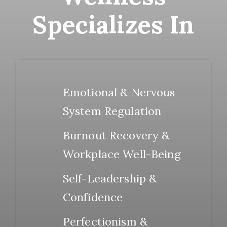
Specializes In
Emotional & Nervous
System Regulation
Burnout Recovery &
Workplace Well-Being
Self-Leadership &
Confidence
Perfectionism &