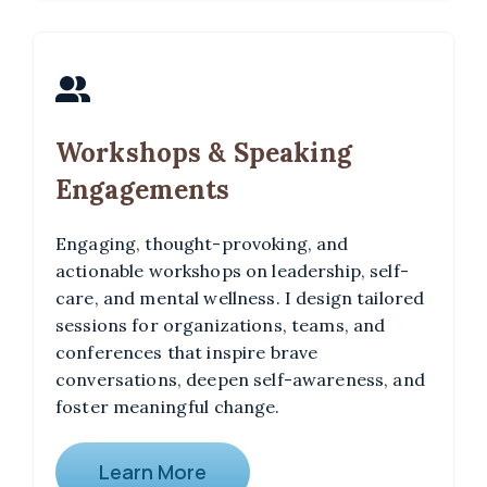
Workshops & Speaking
Engagements
Engaging, thought-provoking, and
actionable workshops on leadership, self-
care, and mental wellness. I design tailored
sessions for organizations, teams, and
conferences that inspire brave
conversations, deepen self-awareness, and
foster meaningful change.
Learn More