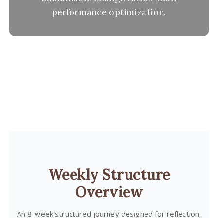
performance optimization.
Weekly Structure
Overview
An 8-week structured journey designed for reflection,