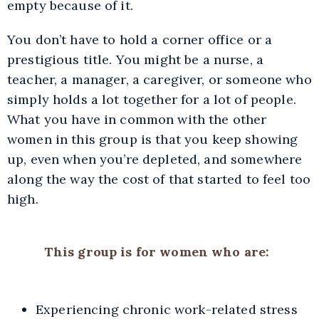
empty because of it.
You don’t have to hold a corner office or a
prestigious title. You might be a nurse, a
teacher, a manager, a caregiver, or someone who
simply holds a lot together for a lot of people.
What you have in common with the other
women in this group is that you keep showing
up, even when you’re depleted, and somewhere
along the way the cost of that started to feel too
high.
This group is for women who are:
Experiencing chronic work-related stress