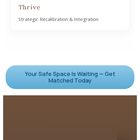
Thrive
Strategic Recalibration & Integration
Your Safe Space Is Waiting — Get
Matched Today