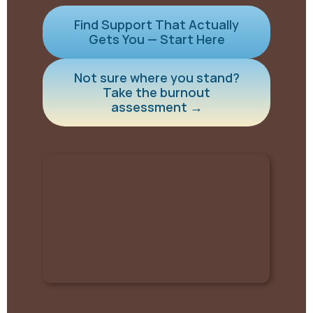
Find Support That Actually
Gets You — Start Here
Not sure where you stand?
Take the burnout
assessment →