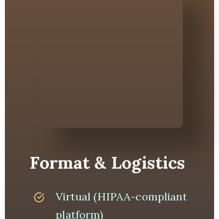
Format & Logistics
Virtual (HIPAA-compliant
platform)