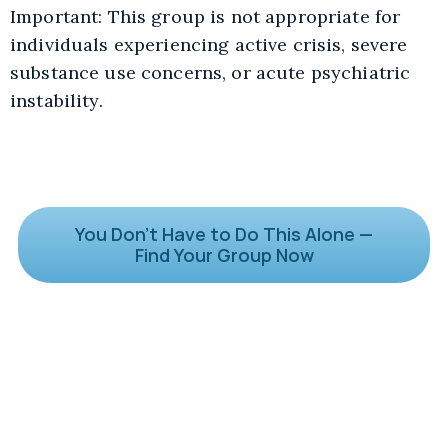
Important: This group is not appropriate for
individuals experiencing active crisis, severe
substance use concerns, or acute psychiatric
instability.
You Don’t Have to Do This Alone —
Find Your Group Now