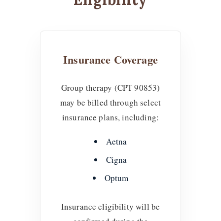
Insurance Coverage
Group therapy (CPT 90853)
may be billed through select
insurance plans, including:
Aetna
Cigna
Optum
Insurance eligibility will be