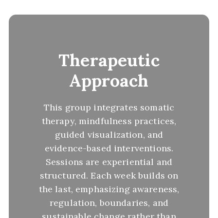
Therapeutic
Approach
This group integrates somatic
therapy, mindfulness practices,
guided visualization, and
evidence-based interventions.
Sessions are experiential and
structured. Each week builds on
the last, emphasizing awareness,
regulation, boundaries, and
sustainable change rather than