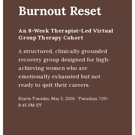
Burnout Reset
Blog & Insights
Free Guides & Journa
Workshops
Book a C
An 8-Week Therapist-Led Virtual
Self-Development
Therap
A
Group Therapy Cohort
A structured, clinically grounded
Burnout Recovery for
Co
recovery group designed for high-
Women
achieving women who are
emotionally exhausted but not
ready to quit their careers.
Starts Tuesday, May 5, 2026 · Tuesdays 7:30–
8:45 PM ET
If this cohort fills, you may join
the waitlist for the next group.