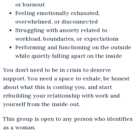
or burnout
Feeling emotionally exhausted,
overwhelmed, or disconnected
Struggling with anxiety related to
workload, boundaries, or expectations
Performing and functioning on the outside
while quietly falling apart on the inside
You don’t need to be in crisis to deserve
support. You need a space to exhale, be honest
about what this is costing you, and start
rebuilding your relationship with work and
yourself from the inside out.
This group is open to any person who identifies
as a woman.