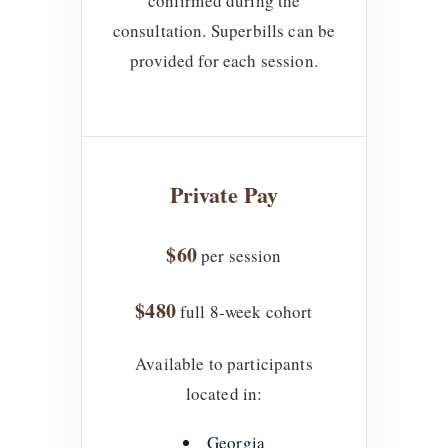
confirmed during the
consultation. Superbills can be
provided for each session.
Private Pay
$60
per session
$480
full 8-week cohort
Available to participants
located in:
Georgia