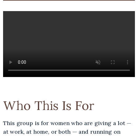
Who This Is For
This group is for women who are giving a lot —
at work, at home, or both — and running on