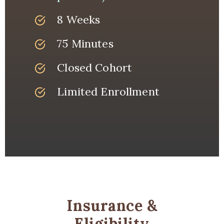
8 Weeks
75 Minutes
Closed Cohort
Limited Enrollment
Insurance &
Eligibility