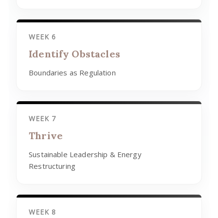
WEEK 6
Identify Obstacles
Boundaries as Regulation
WEEK 7
Thrive
Sustainable Leadership & Energy
Restructuring
WEEK 8