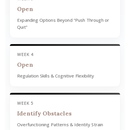
Open
Expanding Options Beyond “Push Through or
Quit”
WEEK 4
Open
Regulation Skills & Cognitive Flexibility
WEEK 5
Identify Obstacles
Overfunctioning Patterns & Identity Strain