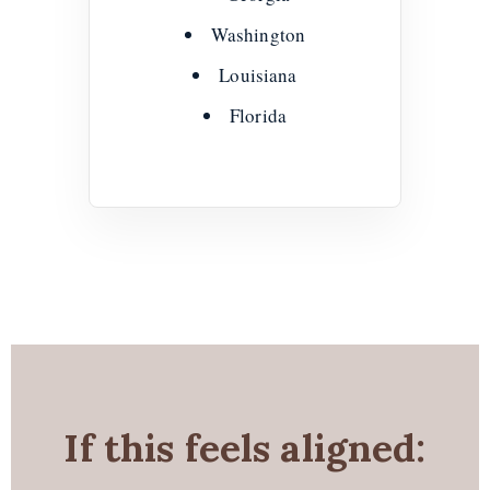
Washington
Louisiana
Florida
If this feels aligned: