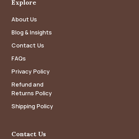
Explore
About Us
Blog & Insights
Contact Us
FAQs
Privacy Policy
Refund and
Returns Policy
Shipping Policy
Contact Us