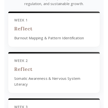
regulation, and sustainable growth.
WEEK 1
Reflect
Burnout Mapping & Pattern Identification
WEEK 2
Reflect
Somatic Awareness & Nervous System
Literacy
WEEK 3