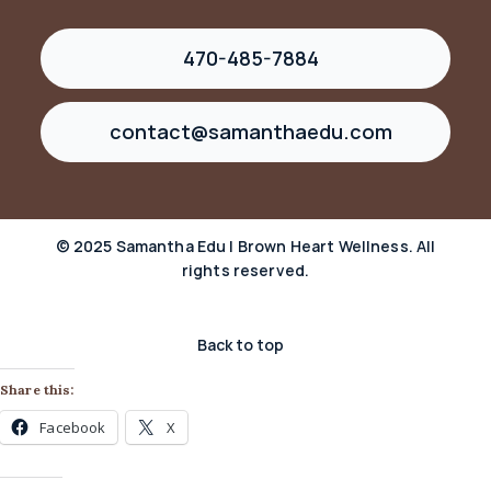
470-485-7884
contact@samanthaedu.com
© 2025 Samantha Edu | Brown Heart Wellness. All
rights reserved.
Back to top
Share this:
Facebook
X