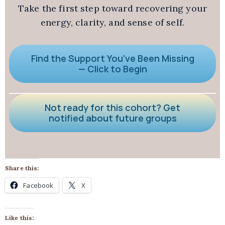
Take the first step toward recovering your
energy, clarity, and sense of self.
Find the Support You’ve Been Missing
— Click to Begin
Not ready for this cohort? Get
notified about future groups
Share this:
Facebook
X
Like this: