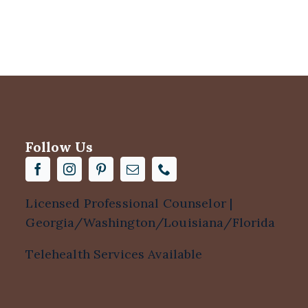
Follow Us
Licensed Professional Counselor |
Georgia/Washington/Louisiana/Florida
Telehealth Services Available