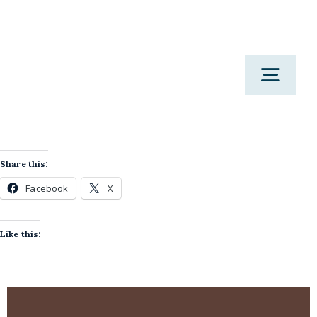
Skip
to
content
Togg
Navig
H
Share this:
Facebook
X
Work 
Like this:
Therapy 
M
Podcast
Corporate & Wo
Res