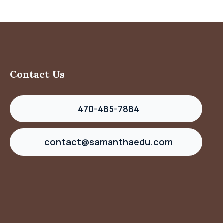
Contact Us
470-485-7884
contact@samanthaedu.com