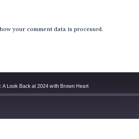
how your comment data is processed.
: A Look Back at 2024 with Brown Heart
Apple Podcasts