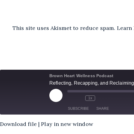
This site uses Akismet to reduce spam.
Learn 
Brown Heart Wellness Podcast
Reflecting, Recapping, and Reclaiming
Play
1x
Episode
SUBSCRIBE
SHARE
Download file
|
Play in new window
SHARE
Amazon