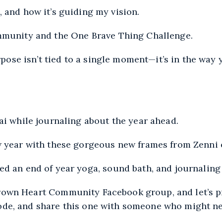
, and how it’s guiding my vision.
ommunity and the One Brave Thing Challenge.
ose isn’t tied to a single moment—it’s in the way y
ai while journaling about the year ahead.
ew year with these gorgeous new frames from Zenni
ed an end of year yoga, sound bath, and journaling
rown Heart Community Facebook
group, and let’s p
ode, and share this one with someone who might nee