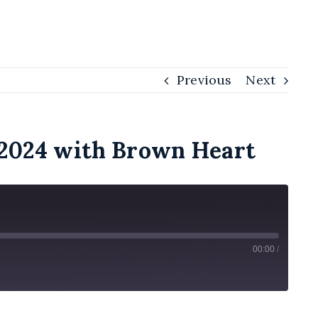
Previous
Next
t 2024 with Brown Heart
00:00
/