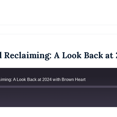
d Reclaiming: A Look Back a
aiming: A Look Back at 2024 with Brown Heart