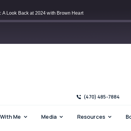
: A Look Back at 2024 with Brown Heart
Apple Podcasts
‪(470) 485-7884
 With Me
Media
Resources
B