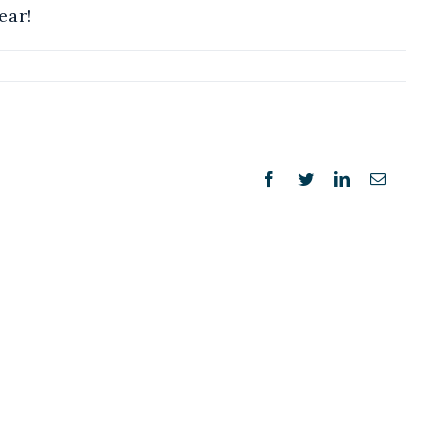
ear!
Facebook
Twitter
LinkedIn
Email