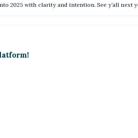
to 2025 with clarity and intention. See y’all next y
latform!