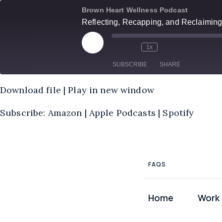
Skip
Brown Heart Wellness Podcast
to
Reflecting, Recapping, and Reclaiming
content
Play
1x
Episode
SUBSCRIBE
SHARE
Download file
|
Play in new window
SHARE
Amazon
Subscribe:
Amazon
|
Apple Podcasts
|
Spotify
RSS
LINK
FEED
EMBED
FAQS
Home
Work