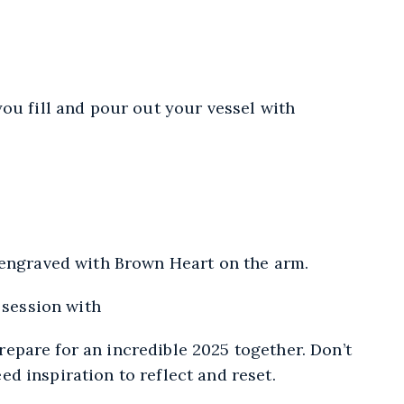
ou fill and pour out your vessel with
 engraved with Brown Heart on the arm.
 session with
repare for an incredible 2025 together. Don’t
d inspiration to reflect and reset.