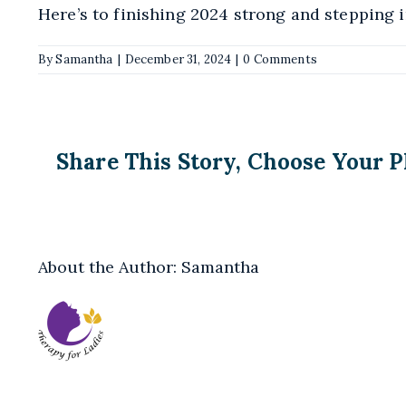
Here’s to finishing 2024 strong and stepping in
By
Samantha
|
December 31, 2024
|
0 Comments
Share This Story, Choose Your P
About the Author:
Samantha