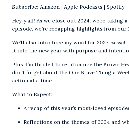
SHARE
Amazon
Subscribe:
Amazon
|
Apple Podcasts
|
Spotify
RSS
LINK
FEED
Hey y’all! As we close out 2024, we’re taking a
EMBED
episode, we’re recapping highlights from our 1
We’ll also introduce my word for 2025:
vessel
.
it into the new year with purpose and intentio
Plus, I’m thrilled to reintroduce the Brown 
don’t forget about the One Brave Thing a Week
action at a time.
What to Expect:
A recap of this year’s most-loved episod
Reflections on the themes of 2024 and wha