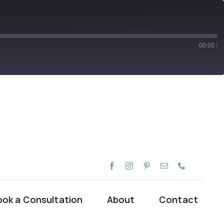
00:00
/
Spotify
ook a Consultation
About
Contact