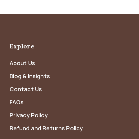
Explore
About Us
Blog & Insights
Contact Us
FAQs
Privacy Policy
Refund and Returns Policy