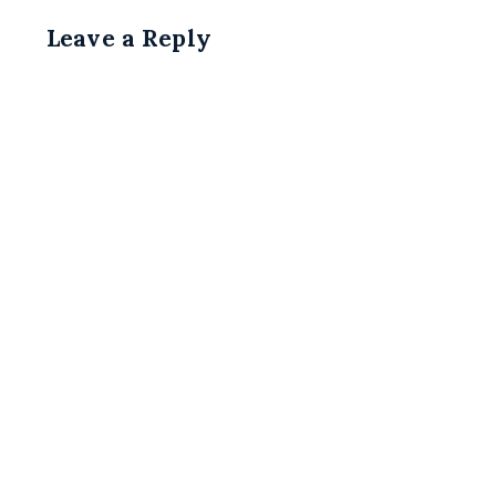
Leave a Reply