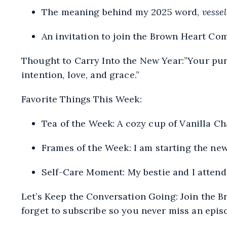
The meaning behind my 2025 word,
vessel
An invitation to join the Brown Heart C
Thought to Carry Into the New Year:”Your purp
intention, love, and grace.”
Favorite Things This Week:
Tea of the Week: A cozy cup of Vanilla Ch
Frames of the Week
: I am starting the n
Self-Care Moment: My bestie and I attend
Let’s Keep the Conversation Going: Join the
B
forget to subscribe so you never miss an epis