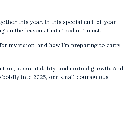
Spotify
gether this year. In this special end-of-year
ing on the lessons that stood out most.
 for my vision, and how I’m preparing to carry
tion, accountability, and mutual growth. And
p boldly into 2025, one small courageous