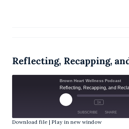
Reflecting, Recapping, an
Brown Heart Wellness Podcast
Reflecting, Recapping, and Recl
Play
1x
Episode
SUBSCRIBE
SHARE
Download file
|
Play in new window