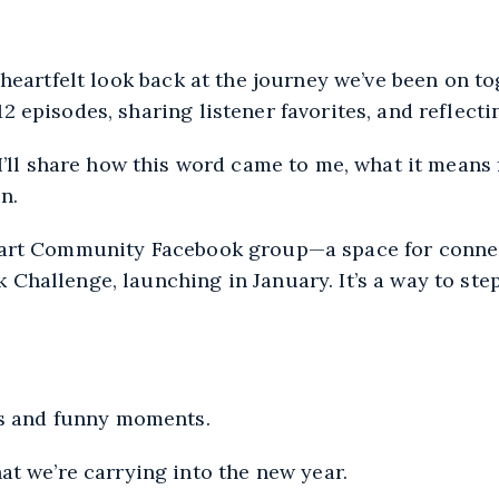
Apple Podcasts
 heartfelt look back at the journey we’ve been on to
2 episodes, sharing listener favorites, and reflect
 I’ll share how this word came to me, what it means
n.
Heart Community Facebook group—a space for connec
 Challenge, launching in January. It’s a way to ste
es and funny moments.
t we’re carrying into the new year.