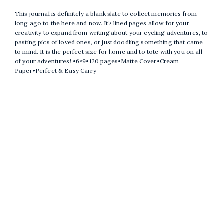
This journal is definitely a blank slate to collect memories from
long ago to the here and now. It’s lined pages allow for your
creativity to expand from writing about your cycling adventures, to
pasting pics of loved ones, or just doodling something that came
to mind. It is the perfect size for home and to tote with you on all
of your adventures! •6×9•120 pages•Matte Cover•Cream
Paper•Perfect & Easy Carry