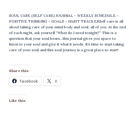
SOUL CARE (SELF CARE) JOURNAL – WEEKLY SCHEDULE –
POSITIVE THINKING – GOALS – HABIT TRACKERSelf care is all
about taking care of your mind body and soul; all of you. At the end
of each night, ask yourself “What do I need tonight?” This is a
question that your soul hears…this journal gives you space to
listen to your soul and give it what it needs. It’s time to start taking
care of your soul and this soul journey is a great place to start!
Share this:
Facebook
X
Like this: