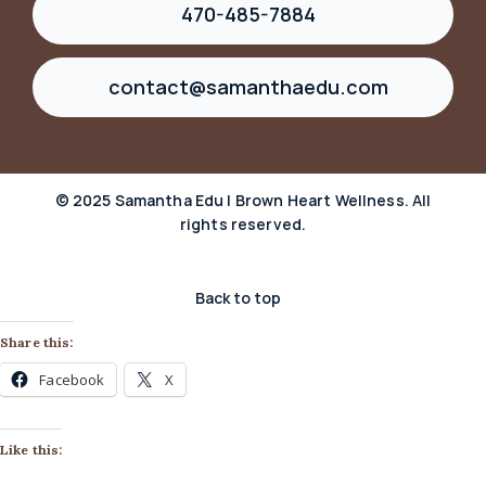
470-485-7884
contact@samanthaedu.com
© 2025 Samantha Edu | Brown Heart Wellness. All
rights reserved.
Back to top
Share this:
Facebook
X
Like this: