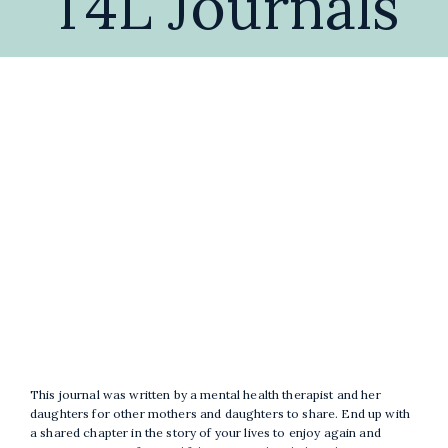
T4L Journals
Blog & Insights
Free Guides & Journa
Workshops
Book a C
Self-Development
Therap
A
Burnout Recovery for
Co
Women
This journal was written by a mental health therapist and her
daughters for other mothers and daughters to share. End up with
a shared chapter in the story of your lives to enjoy again and