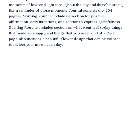
moments of love and light throughout the day and there’s nothing
like a reminder of those moments. Journal consists of:- 204
pages- Morning Routine includes a section for positive
affirmation, daily intentions, and section to express gratefulness-
Evening Routine includes section on what went well today, things
that made you happy, and things that you are proud of – Each
page also includes a beautiful flower design that can be colored
to reflect your mood each day.