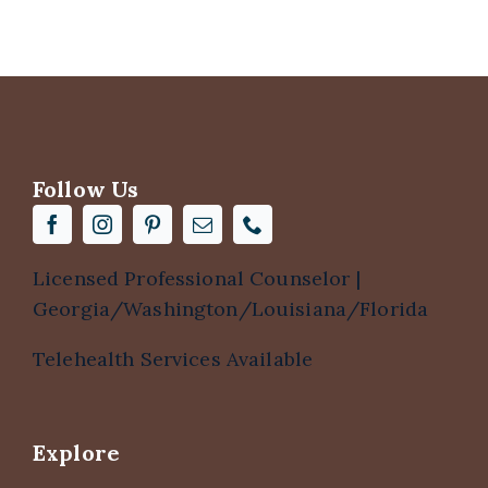
Follow Us
Licensed Professional Counselor |
Georgia/Washington/Louisiana/Florida
Telehealth Services Available
Explore