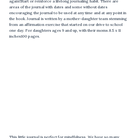
again!Start or reinforce a lifelong journaling habit. There are
areas of the journal with dates and some without dates
encouraging the journal to be used at any time and at any point in
the book. Journal is written by a mother-daughter team stemming
from an affirmation exercise that started on our drive to school
one day. For daughters ages 9 and up, with their moms.8.5 x 11
inches100 pages.
This little journal is perfect for mindfulness. We have so many