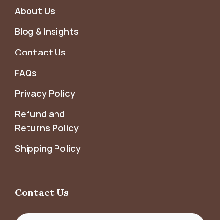
About Us
Blog & Insights
Contact Us
FAQs
Privacy Policy
Refund and
Returns Policy
Shipping Policy
Contact Us