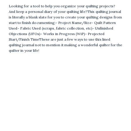
Looking for a tool to help you organize your quilting projects?
And keep a personal diary of your quilting life?This quilting journal
is literally a blank slate for you to create your quilting designs from
start to finish documenting:- Project Name/Size- Quilt Pattern
Used- Fabric Used (scraps, fabric collection, etc)- Unfinished
Objections (UFOs)- Works in Progress (WiP)- Projected
Start/Finish TimeThese are just a few ways to use this lined
quilting journal not to mention it making a wonderful quilter for the
quilter in your life!