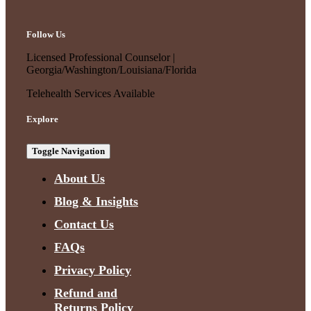
Follow Us
Licensed Professional Counselor |
Georgia/Washington/Louisiana/Florida
Telehealth Services Available
Explore
Toggle Navigation
About Us
Blog & Insights
Contact Us
FAQs
Privacy Policy
Refund and
Returns Policy