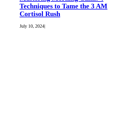
Techniques to Tame the 3 AM
Cortisol Rush
July 10, 2024
|