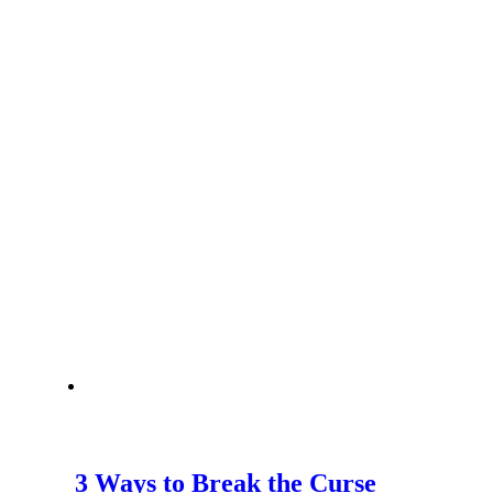
3 Ways to Break the Curse