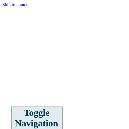
Skip to content
Toggle
Navigation