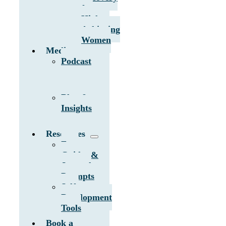
for
High-
Achieving
Women
Media
Podcast
Blog &
Insights
Resources
Free
Guides &
Journal
Prompts
Self-
Development
Tools
Book a