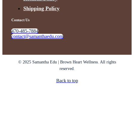
Shipping Policy
Contact Us
470-485-7884
contact@samanthaedu.com
© 2025 Samantha Edu | Brown Heart Wellness. All rights
reserved.
Back to top