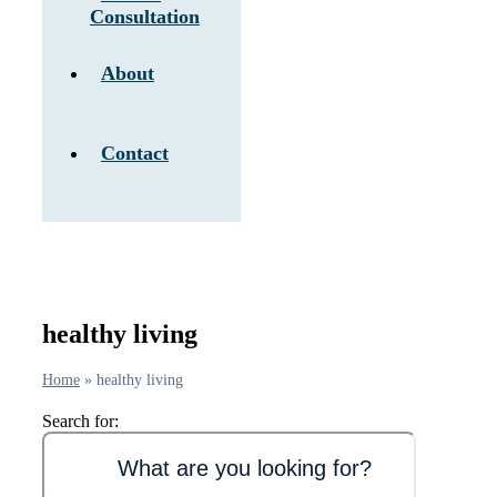
Consultation
About
Contact
healthy living
Home
»
healthy living
Search for: