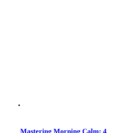
Mastering Morning Calm: 4