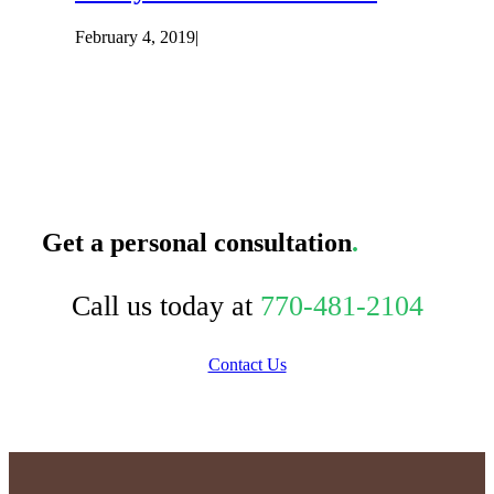
February 4, 2019
|
Get a personal consultation
.
Call us today at
770-481-2104
Contact Us