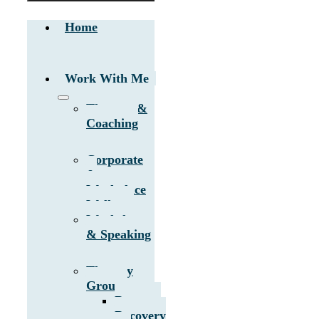
Home
Work With Me
Therapy &
Coaching
Corporate
&
Workplace
Wellness
Workshops
& Speaking
Therapy
Groups
Burnout
Recovery