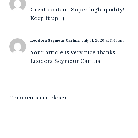
Great content! Super high-quality!
Keep it up! :)
Leodora Seymour Carlina
July 31, 2020 at 11:41 am
Your article is very nice thanks.
Leodora Seymour Carlina
Comments are closed.