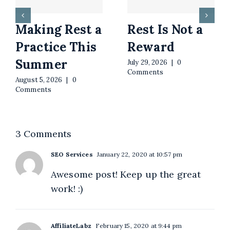
Making Rest a
Rest Is Not a
Practice This
Reward
Summer
July 29, 2026
|
0
Comments
August 5, 2026
|
0
Comments
3 Comments
SEO Services
January 22, 2020 at 10:57 pm
Awesome post! Keep up the great
work! :)
AffiliateLabz
February 15, 2020 at 9:44 pm