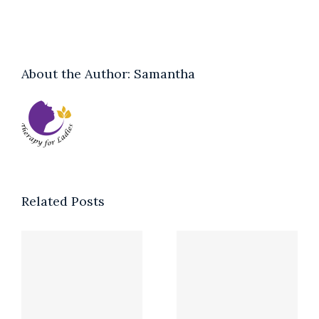
About the Author:
Samantha
Related Posts