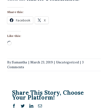
Share this:
Facebook
X
Like this:
Loading…
By
Samantha
|
March 23, 2019
|
Uncategorized
|
3
Comments
Share This Story, Choose
Your Platform!
Facebook
Twitter
LinkedIn
Email