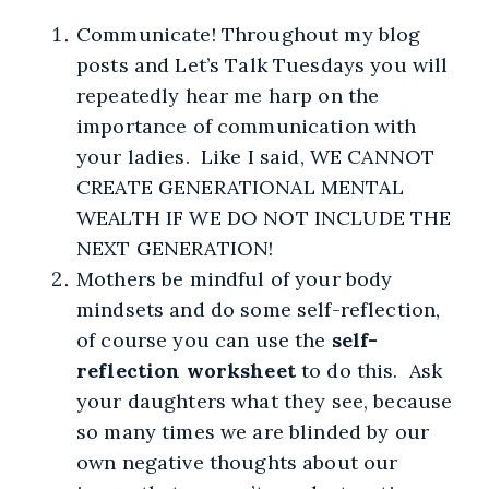
Communicate! Throughout my blog
posts and Let’s Talk Tuesdays you will
repeatedly hear me harp on the
importance of communication with
your ladies. Like I said, WE CANNOT
CREATE GENERATIONAL MENTAL
WEALTH IF WE DO NOT INCLUDE THE
NEXT GENERATION!
Mothers be mindful of your body
mindsets and do some self-reflection,
of course you can use the
self-
reflection worksheet
to do this. Ask
your daughters what they see, because
so many times we are blinded by our
own negative thoughts about our