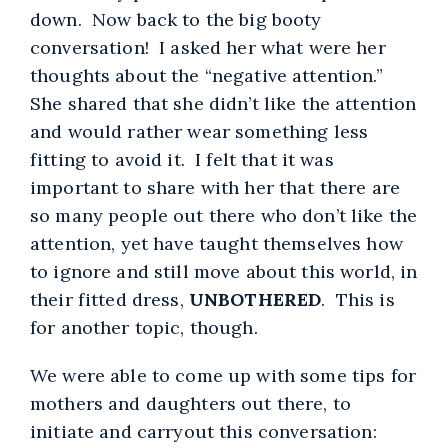
down. Now back to the big booty
conversation! I asked her what were her
thoughts about the “negative attention.”
She shared that she didn’t like the attention
and would rather wear something less
fitting to avoid it. I felt that it was
important to share with her that there are
so many people out there who don’t like the
attention, yet have taught themselves how
to ignore and still move about this world, in
their fitted dress,
UNBOTHERED
. This is
for another topic, though.
We were able to come up with some tips for
mothers and daughters out there, to
initiate and carryout this conversation: