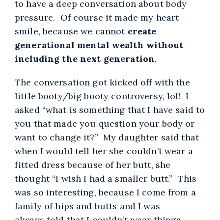
to have a deep conversation about body
pressure. Of course it made my heart
smile, because we cannot
create
generational mental wealth without
including the next generation
.
The conversation got kicked off with the
little booty/big booty controversy, lol! I
asked “what is something that I have said to
you that made you question your body or
want to change it?” My daughter said that
when I would tell her she couldn’t wear a
fitted dress because of her butt, she
thought “I wish I had a smaller butt.” This
was so interesting, because I come from a
family of hips and butts and I was
always told that I couldn’t wear things