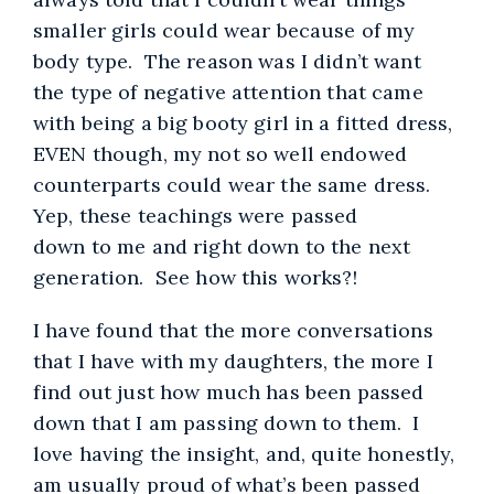
smaller girls could wear because of my
body type. The reason was I didn’t want
the type of negative attention that came
with being a big booty girl in a fitted dress,
EVEN though, my not so well endowed
counterparts could wear the same dress.
Yep, these teachings were passed
down to me and right down to the next
generation. See how this works?!
I have found that the more conversations
that I have with my daughters, the more I
find out just how much has been passed
down that I am passing down to them. I
love having the insight, and, quite honestly,
am usually proud of what’s been passed