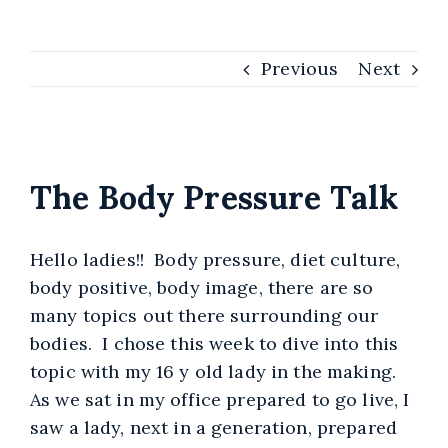
Self-Development
Therap
A
Previous
Next
Burnout Recovery for
Co
Women
View
Larger
The Body Pressure Talk
Image
Hello ladies!! Body pressure, diet culture,
body positive, body image, there are so
many topics out there surrounding our
bodies. I chose this week to dive into this
topic with my 16 y old lady in the making.
As we sat in my office prepared to go live, I
saw a lady, next in a generation, prepared