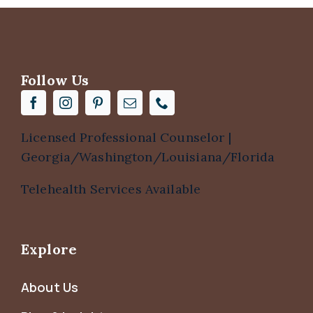
Follow Us
Licensed Professional Counselor |
Georgia/Washington/Louisiana/Florida
Telehealth Services Available
Explore
About Us