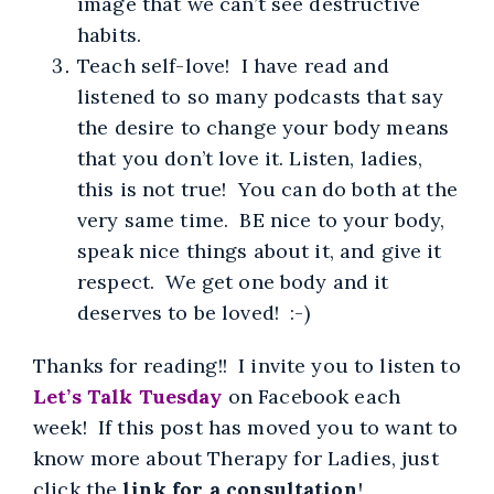
image that we can’t see destructive
habits.
Teach self-love! I have read and
listened to so many podcasts that say
the desire to change your body means
that you don’t love it. Listen, ladies,
this is not true! You can do both at the
very same time. BE nice to your body,
speak nice things about it, and give it
respect. We get one body and it
deserves to be loved! :-)
Thanks for reading!! I invite you to listen to
Let’s Talk Tuesday
on Facebook each
week! If this post has moved you to want to
know more about Therapy for Ladies, just
click the
link for a consultation
!