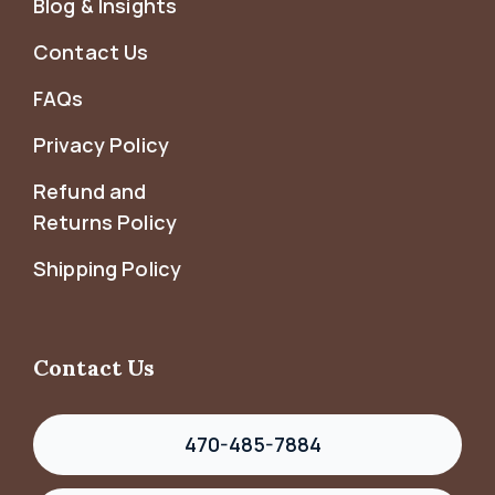
Blog & Insights
Contact Us
FAQs
Privacy Policy
Refund and
Returns Policy
Shipping Policy
Contact Us
470-485-7884